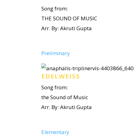
Song from:
THE SOUND OF MUSIC
Arr. By: Akruti Gupta
Preliminary
EDELWEISS
Song from:
the Sound of Music
Arr. By: Akruti Gupta
Elementary