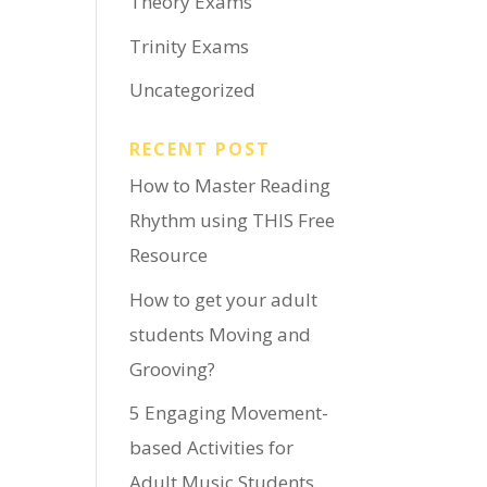
Theory Exams
Trinity Exams
Uncategorized
RECENT POST
How to Master Reading
Rhythm using THIS Free
Resource
How to get your adult
students Moving and
Grooving?
5 Engaging Movement-
based Activities for
Adult Music Students