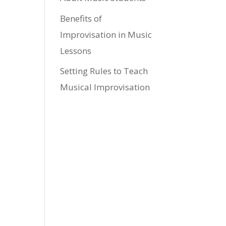
Benefits of
Improvisation in Music
Lessons
Setting Rules to Teach
Musical Improvisation