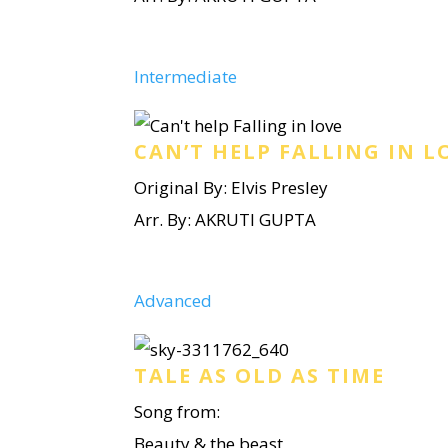
Intermediate
CAN’T HELP FALLING IN L
Original By: Elvis Presley
Arr. By: AKRUTI GUPTA
Advanced
TALE AS OLD AS TIME
Song from:
Beauty & the beast