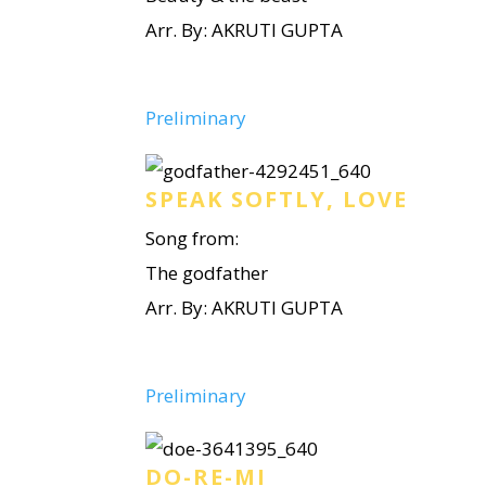
Arr. By: AKRUTI GUPTA
Preliminary
SPEAK SOFTLY, LOVE
Song from:
The godfather
Arr. By: AKRUTI GUPTA
Preliminary
DO-RE-MI