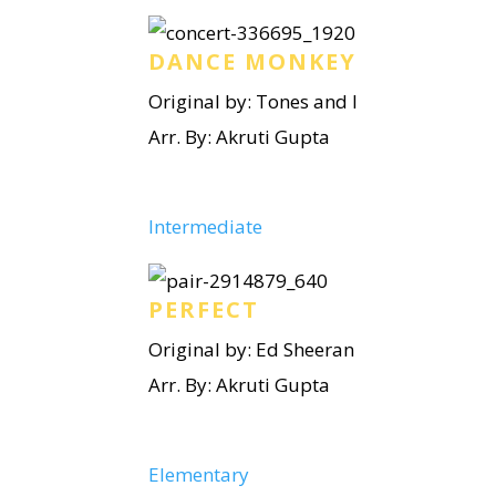
DANCE MONKEY
Original by: Tones and I
Arr. By: Akruti Gupta
Intermediate
PERFECT
Original by: Ed Sheeran
Arr. By: Akruti Gupta
Elementary