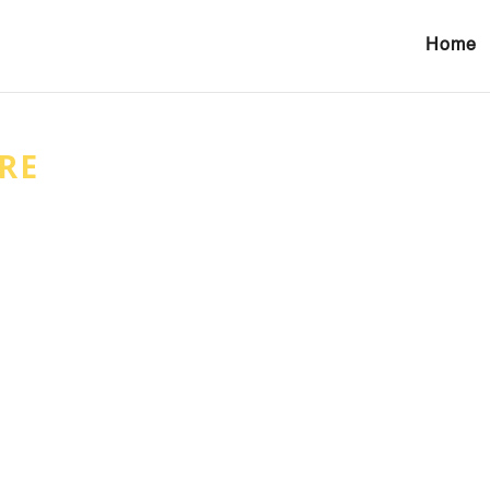
Home
RE