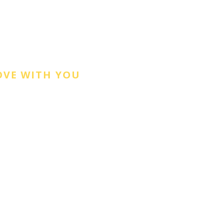
OVE WITH YOU