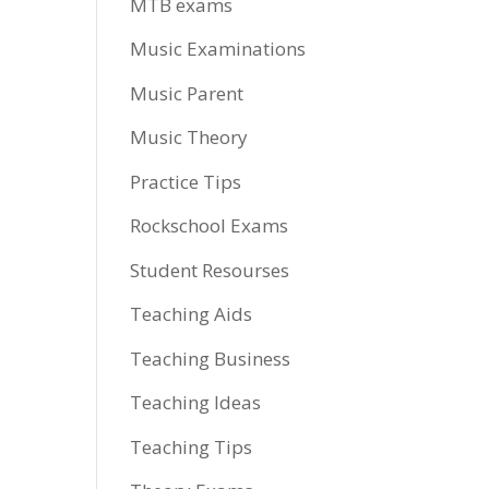
MTB exams
Music Examinations
Music Parent
Music Theory
Practice Tips
Rockschool Exams
Student Resourses
Teaching Aids
Teaching Business
Teaching Ideas
Teaching Tips