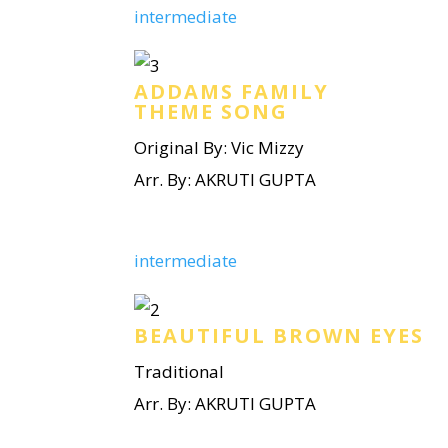
intermediate
ADDAMS FAMILY
THEME SONG
Original By: Vic Mizzy
Arr. By: AKRUTI GUPTA
intermediate
BEAUTIFUL BROWN EYES
Traditional
Arr. By: AKRUTI GUPTA