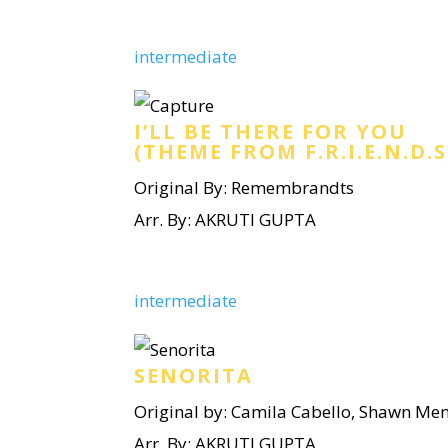
intermediate
I’LL BE THERE FOR YOU
(THEME FROM F.R.I.E.N.D.S
Original By: Remembrandts
Arr. By: AKRUTI GUPTA
intermediate
SENORITA
Original by: Camila Cabello, Shawn Me
Arr. By: AKRUTI GUPTA