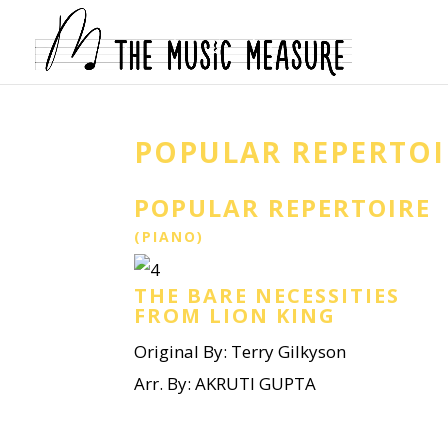
POPULAR REPERTOI
POPULAR REPERTOIRE
(PIANO)
THE BARE NECESSITIES
FROM LION KING
Original By: Terry Gilkyson
Arr. By: AKRUTI GUPTA