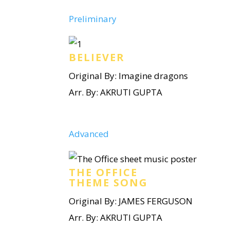
Preliminary
BELIEVER
Original By: Imagine dragons
Arr. By: AKRUTI GUPTA
Advanced
THE OFFICE
THEME SONG
Original By: JAMES FERGUSON
Arr. By: AKRUTI GUPTA