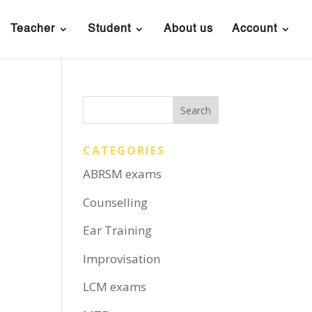
Teacher
Student
About us
Account
CATEGORIES
ABRSM exams
Counselling
Ear Training
Improvisation
LCM exams