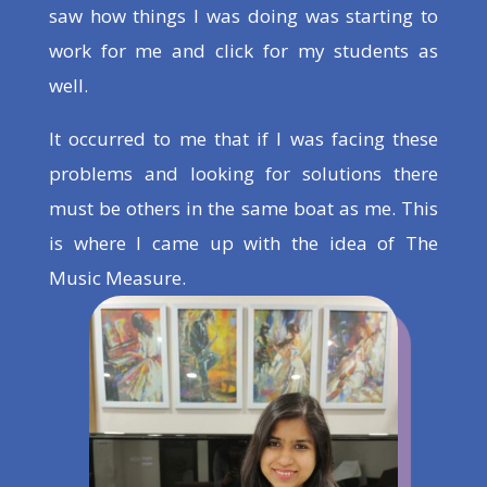
saw how things I was doing was starting to
work for me and click for my students as
well.
It occurred to me that if I was facing these
problems and looking for solutions there
must be others in the same boat as me. This
is where I came up with the idea of The
Music Measure.