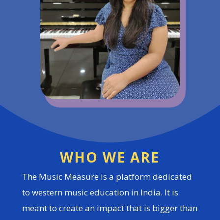
WHO WE ARE
The Music Measure is a platform dedicated
to western music education in India. It is
meant to create an impact that is bigger than