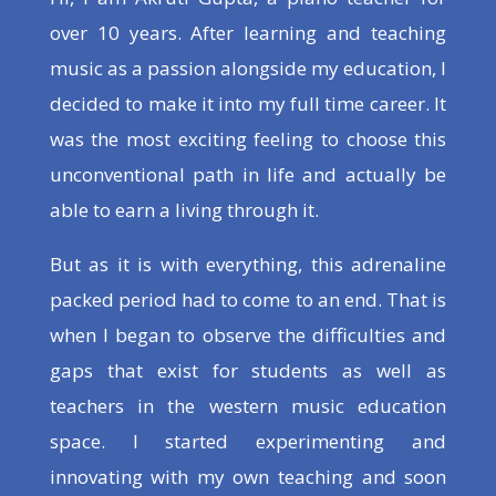
over 10 years. After learning and teaching
music as a passion alongside my education, I
decided to make it into my full time career. It
was the most exciting feeling to choose this
unconventional path in life and actually be
able to earn a living through it.
But as it is with everything, this adrenaline
packed period had to come to an end. That is
when I began to observe the difficulties and
gaps that exist for students as well as
teachers in the western music education
space. I started experimenting and
innovating with my own teaching and soon