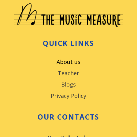
QUICK LINKS
About us
Teacher
Blogs
Privacy Policy
OUR CONTACTS