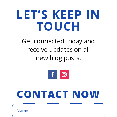
LET’S KEEP IN
TOUCH
Get connected today and
receive updates on all
new blog posts.
CONTACT NOW