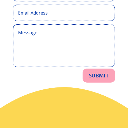
SUBMIT