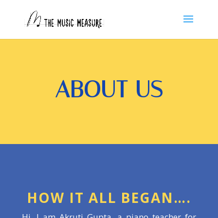
ABOUT US
HOW IT ALL BEGAN….
Hi, I am Akruti Gupta, a piano teacher for