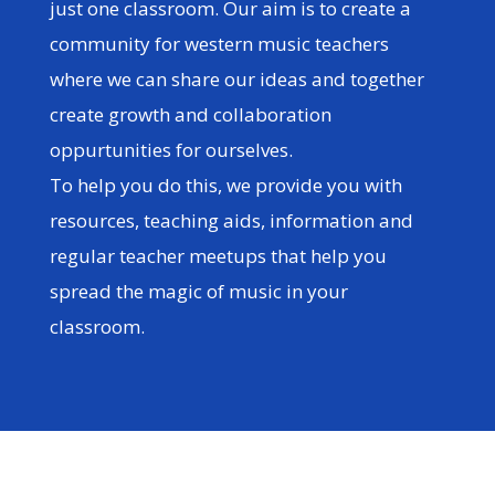
just one classroom. Our aim is to create a
community for western music teachers
where we can share our ideas and together
create growth and collaboration
oppurtunities for ourselves.
To help you do this, we provide you with
resources, teaching aids, information and
regular teacher meetups that help you
spread the magic of music in your
classroom.